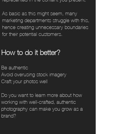
As basic as this might seem, many
marketing departments struggle with this,
hence creating unnecessary boundaries
for their potential customers.
Ho
w to do it
better?
Be authentic
Avoid overusing stock imagery
Craft your photos well
Do you want to learn more about how
working with well-crafted, authentic
photography can make you grow as a
brand?