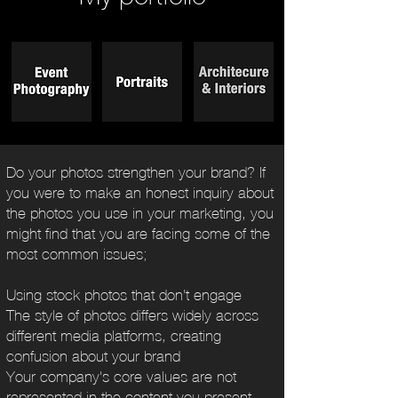
Do your photos strengthen your brand? If
you were to make an honest inquiry about
the photos you use in your marketing, you
might find that you are facing some of the
most common issues;
Using stock photos that don't engage
The style of photos differs widely across
different media platforms, creating
confusion about your brand
Your company's core values are not
represented in the content you present.