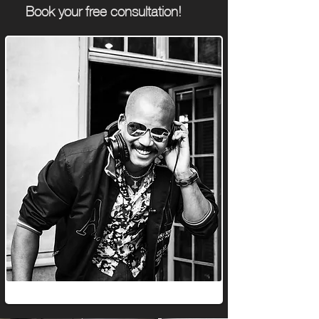
Book your
free consultation!