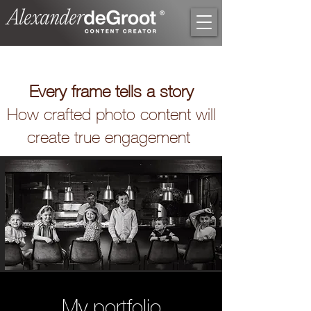
Every frame tells a story
How crafted photo content will
create true engagement
My portfolio