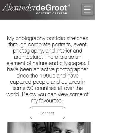
My photography portfolio stretches
through corporate portraits, event
photography, and interior and
architecture. There is also an
element of nature and cityscapes. I
have been an active photographer
since the 1990s and have
captured people and cultures in
some 50 countries all over the
world. Below you can view some of
my favourites.
Connect