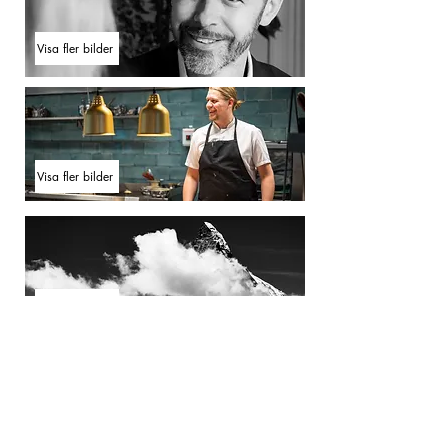
Visa fler bilder
Visa fler bilder
Visa fler bilder
Visa fler bilder